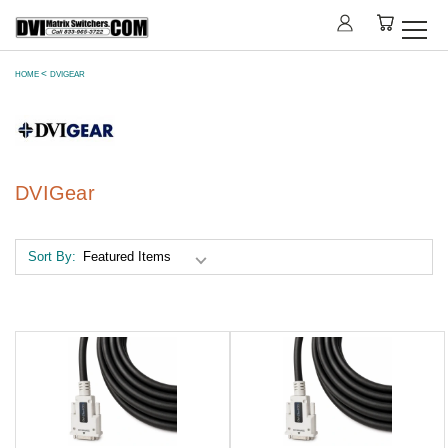
HOME
DVIGEAR
DVIGear
Sort By: