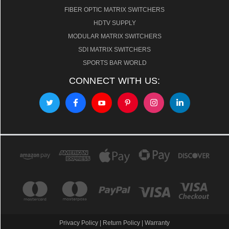
FIBER OPTIC MATRIX SWITCHERS
HDTV SUPPLY
MODULAR MATRIX SWITCHERS
SDI MATRIX SWITCHERS
SPORTS BAR WORLD
CONNECT WITH US:
Privacy Policy
|
Return Policy
|
Warranty