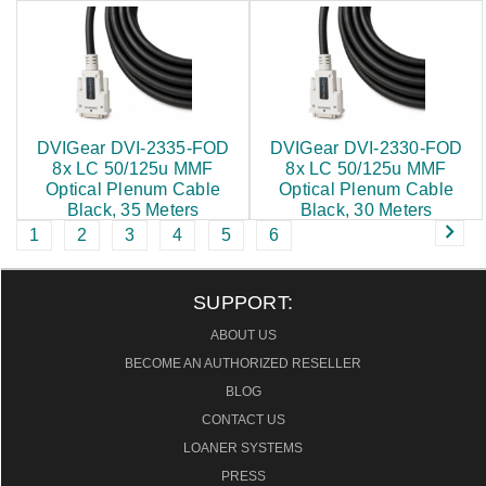
$524.00
$485.00
DVIGear DVI-2335-FOD
DVIGear DVI-2330-FOD
8x LC 50/125u MMF
8x LC 50/125u MMF
Optical Plenum Cable
Optical Plenum Cable
Black, 35 Meters
Black, 30 Meters
1
2
3
4
5
6
$445.00
$407.00
SUPPORT:
ABOUT US
BECOME AN AUTHORIZED RESELLER
BLOG
CONTACT US
LOANER SYSTEMS
PRESS