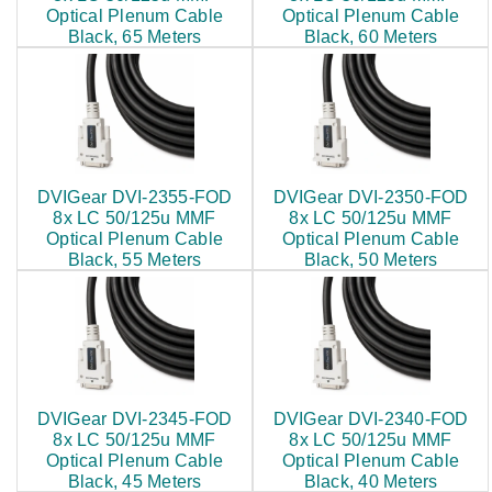
Optical Plenum Cable
Optical Plenum Cable
Black, 65 Meters
Black, 60 Meters
$682.00
$645.00
DVIGear DVI-2355-FOD
DVIGear DVI-2350-FOD
8x LC 50/125u MMF
8x LC 50/125u MMF
Optical Plenum Cable
Optical Plenum Cable
Black, 55 Meters
Black, 50 Meters
$603.00
$565.00
DVIGear DVI-2345-FOD
DVIGear DVI-2340-FOD
8x LC 50/125u MMF
8x LC 50/125u MMF
Optical Plenum Cable
Optical Plenum Cable
Black, 45 Meters
Black, 40 Meters