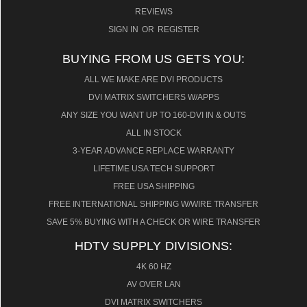
REVIEWS
SIGN IN
OR
REGISTER
BUYING FROM US GETS YOU:
ALL WE MAKE ARE DVI PRODUCTS
DVI MATRIX SWITCHERS W/APPS
ANY SIZE YOU WANT UP TO 160-DVI IN & OUTS
ALL IN STOCK
3-YEAR ADVANCE REPLACE WARRANTY
LIFETIME USA TECH SUPPORT
FREE USA SHIPPING
FREE INTERNATIONAL SHIPPING W/WIRE TRANSFER
SAVE 5% BUYING WITH A CHECK OR WIRE TRANSFER
HDTV SUPPLY DIVISIONS:
4K 60 HZ
AV OVER LAN
DVI MATRIX SWITCHERS