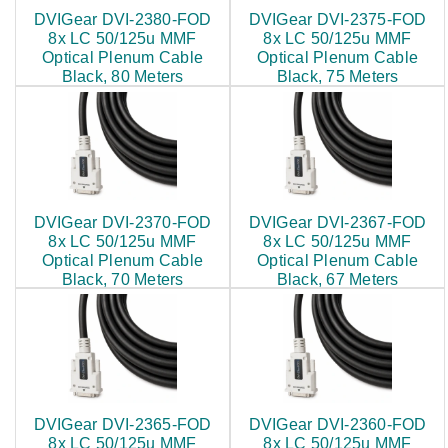
DVIGear DVI-2380-FOD
DVIGear DVI-2375-FOD
8x LC 50/125u MMF
8x LC 50/125u MMF
Optical Plenum Cable
Optical Plenum Cable
Black, 80 Meters
Black, 75 Meters
$799.00
$760.00
DVIGear DVI-2370-FOD
DVIGear DVI-2367-FOD
8x LC 50/125u MMF
8x LC 50/125u MMF
Optical Plenum Cable
Optical Plenum Cable
Black, 70 Meters
Black, 67 Meters
$721.00
DVIGear DVI-2365-FOD
DVIGear DVI-2360-FOD
8x LC 50/125u MMF
8x LC 50/125u MMF