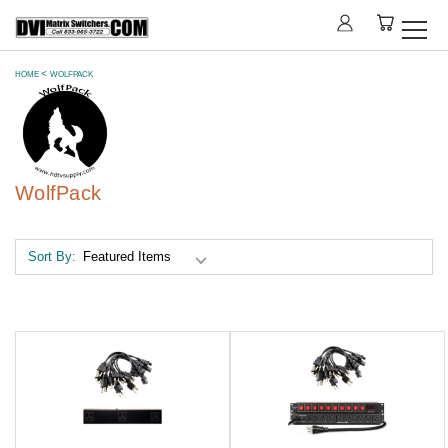
HOME
WOLFPACK
WolfPack
Sort By: