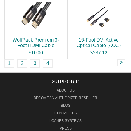
WolfPack Premium 3-
16-Foot DVI Active
Foot HDMI Cable
Optical Cable (AOC)
$10.00
$237.12
1
2
3
4
SUPPORT:
ABOUT US
BECOME AN AUTHORIZED RESELLER
BLOG
CONTACT US
LOANER SYSTEMS
PRESS