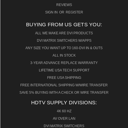
REVIEWS
SIGN IN
OR
REGISTER
BUYING FROM US GETS YOU:
ALL WE MAKE ARE DVI PRODUCTS
DVI MATRIX SWITCHERS W/APPS
ANY SIZE YOU WANT UP TO 160-DVI IN & OUTS
ALL IN STOCK
3-YEAR ADVANCE REPLACE WARRANTY
LIFETIME USA TECH SUPPORT
FREE USA SHIPPING
FREE INTERNATIONAL SHIPPING W/WIRE TRANSFER
SAVE 5% BUYING WITH A CHECK OR WIRE TRANSFER
HDTV SUPPLY DIVISIONS:
4K 60 HZ
AV OVER LAN
DVI MATRIX SWITCHERS