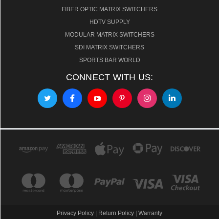
FIBER OPTIC MATRIX SWITCHERS
HDTV SUPPLY
MODULAR MATRIX SWITCHERS
SDI MATRIX SWITCHERS
SPORTS BAR WORLD
CONNECT WITH US:
Privacy Policy
|
Return Policy
|
Warranty