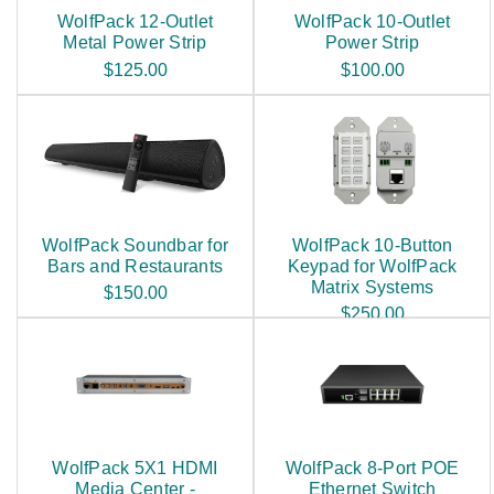
WolfPack 12-Outlet
WolfPack 10-Outlet
Metal Power Strip
Power Strip
$125.00
$100.00
WolfPack Soundbar for
WolfPack 10-Button
Bars and Restaurants
Keypad for WolfPack
Matrix Systems
$150.00
$250.00
WolfPack 5X1 HDMI
WolfPack 8-Port POE
Media Center -
Ethernet Switch