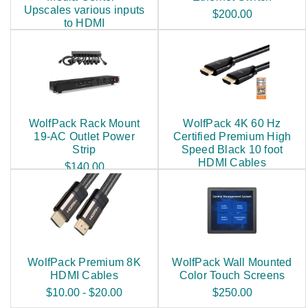
Upscales various inputs
$200.00
to HDMI
$250.00
WolfPack Rack Mount
WolfPack 4K 60 Hz
19-AC Outlet Power
Certified Premium High
Strip
Speed Black 10 foot
HDMI Cables
$140.00
$25.00
WolfPack Premium 8K
WolfPack Wall Mounted
HDMI Cables
Color Touch Screens
$10.00 - $20.00
$250.00