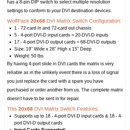
has a 8-pin DIP switch to select multiple resolution
settings to conform to your DVI destination devices.
WolfPack
20x68
DVI Matrix Switch Configuration:
1 - 72-card in and 72-card out chassis
5 - 4-port DVI-D input cards = 20-DVI-D inputs
17 - 4-port DVI-D output cards = 68-DVI-D outputs
Size: 19" Wide x 28" High x 15" Deep
Weight: 50 lbs
By having 4-port slide in DVI cards the matrix is very
reliable as in the unlikely event there is a loss of signal
you just replace the card with a spare you have
purchased or order another from us. The complete matrix
doesn't have to be sent in for repair.
This
20x68
DVI Matrix Switch Features:
Supports up to 18 - 4-port DVI-D input cards & 18 - 4-
port DVI-D output cards
Input Cards Supported: