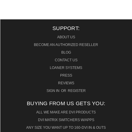
SUPPORT:
ABOUT US
BECOME AN AUTHORIZED RESELLER
BLOG
CONTACT US
LOANER SYSTEMS
PRESS
REVIEWS
SIGN IN
OR
REGISTER
BUYING FROM US GETS YOU:
ALL WE MAKE ARE DVI PRODUCTS
DVI MATRIX SWITCHERS W/APPS
ANY SIZE YOU WANT UP TO 160-DVI IN & OUTS