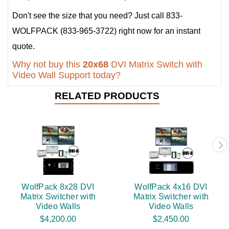
Don't see the size that you need? Just call 833-
WOLFPACK (833-965-3722) right now for an instant
quote.
Why not buy this
20x68
DVI Matrix Switch with
Video Wall Support today?
RELATED PRODUCTS
WolfPack 8x28 DVI
WolfPack 4x16 DVI
Matrix Switcher with
Matrix Switcher with
Video Walls
Video Walls
$4,200.00
$2,450.00