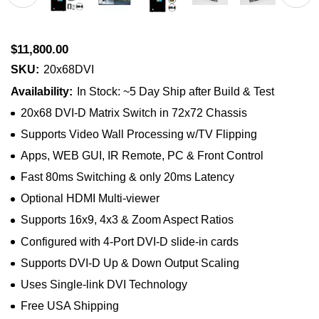
$11,800.00
SKU:
20x68DVI
Availability:
In Stock: ~5 Day Ship after Build & Test
20x68 DVI-D Matrix Switch in 72x72 Chassis
Supports Video Wall Processing w/TV Flipping
Apps, WEB GUI, IR Remote, PC & Front Control
Fast 80ms Switching & only 20ms Latency
Optional HDMI Multi-viewer
Supports 16x9, 4x3 & Zoom Aspect Ratios
Configured with 4-Port DVI-D slide-in cards
Supports DVI-D Up & Down Output Scaling
Uses Single-link DVI Technology
Free USA Shipping