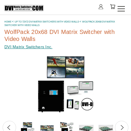
HOME
UP TO 72X72 DVI MATRIX SWITCHERS WITH VIDEO WALLS
WOLFPACK 20X68 DVI MATRIX
SWITCHER WITH VIDEO WALLS
WolfPack 20x68 DVI Matrix Switcher with
Video Walls
DVI Matrix Switchers Inc.