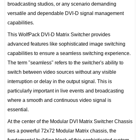
broadcasting studios, or any scenario demanding
versatile and dependable DVI-D signal management
capabilities.
This WolfPack DVI-D Matrix Switcher provides
advanced features like sophisticated image switching
capabilities to ensure a seamless switching experience.
The term "seamless" refers to the switcher's ability to
switch between video sources without any visible
interruption or delay in the output signal. This is
particularly important in live events and broadcasting
where a smooth and continuous video signal is
essential.
At the center of the Modular DVI Matrix Switcher Chassis
lies a powerful 72x72 Modular Matrix chassis, the