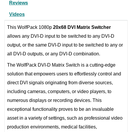
Reviews
Videos
This WolfPack 1080p
20x68 DVI Matrix Switcher
allows any DVI-D input to be switched to any DVI-D
output, or the same DVI-D input to be switched to any or
all DVI-D outputs, or any DVI-D combination.
The WolfPack DVI-D Matrix Switch is a cutting-edge
solution that empowers users to effortlessly control and
direct DVI signals originating from diverse sources,
including cameras, computers, or video players, to
numerous displays or recording devices. This
exceptional functionality proves to be an invaluable
asset in a variety of settings, such as professional video
production environments, medical facilities,