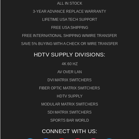
ALL IN STOCK
3-YEAR ADVANCE REPLACE WARRANTY
LIFETIME USA TECH SUPPORT
FREE USA SHIPPING
FREE INTERNATIONAL SHIPPING W/WIRE TRANSFER
SAVE 5% BUYING WITH A CHECK OR WIRE TRANSFER
HDTV SUPPLY DIVISIONS:
4K 60 HZ
AV OVER LAN
DVI MATRIX SWITCHERS
FIBER OPTIC MATRIX SWITCHERS
HDTV SUPPLY
MODULAR MATRIX SWITCHERS
SDI MATRIX SWITCHERS
SPORTS BAR WORLD
CONNECT WITH US: