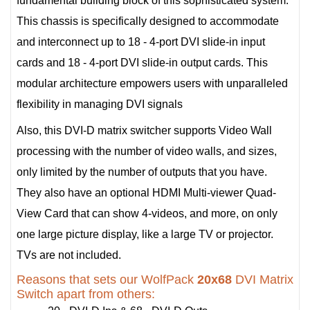
fundamental building block of this sophisticated system.
This chassis is specifically designed to accommodate
and interconnect up to 18 - 4-port DVI slide-in input
cards and 18 - 4-port DVI slide-in output cards. This
modular architecture empowers users with unparalleled
flexibility in managing DVI signals
Also, this DVI-D matrix switcher supports Video Wall
processing with the number of video walls, and sizes,
only limited by the number of outputs that you have.
They also have an optional HDMI Multi-viewer Quad-
View Card that can show 4-videos, and more, on only
one large picture display, like a large TV or projector.
TVs are not included.
Reasons that sets our WolfPack
20x68
DVI Matrix
Switch apart from others: