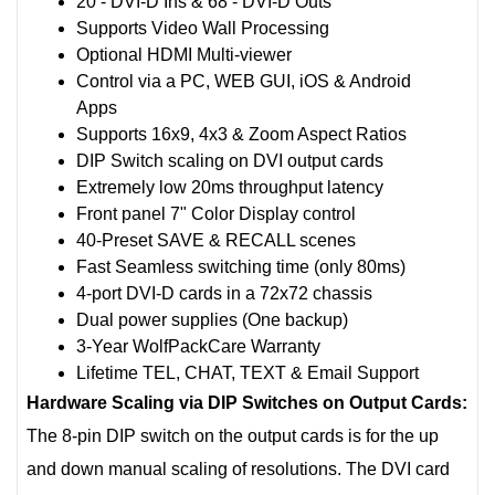
20 - DVI-D Ins & 68 - DVI-D Outs
Supports Video Wall Processing
Optional HDMI Multi-viewer
Control via a PC, WEB GUI, iOS & Android
Apps
Supports 16x9, 4x3 & Zoom Aspect Ratios
DIP Switch scaling on DVI output cards
Extremely low 20ms throughput latency
Front panel 7" Color Display control
40-Preset SAVE & RECALL scenes
Fast Seamless switching time (only 80ms)
4-port DVI-D cards in a 72x72 chassis
Dual power supplies (One backup)
3-Year WolfPackCare Warranty
Lifetime TEL, CHAT, TEXT & Email Support
Hardware Scaling via DIP Switches on Output Cards:
The 8-pin DIP switch on the output cards is for the up
and down manual scaling of resolutions. The DVI card