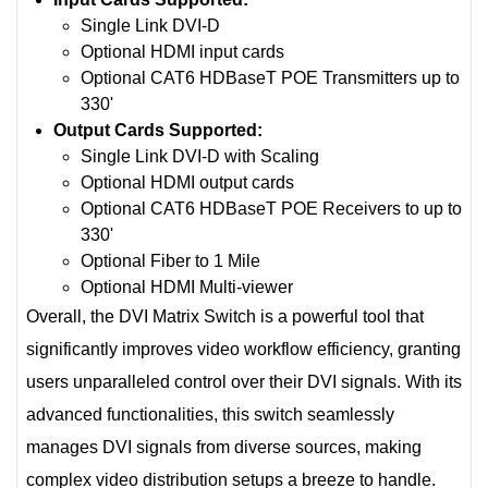
Single Link DVI-D
Optional HDMI input cards
Optional CAT6 HDBaseT POE Transmitters up to
330'
Output Cards Supported:
Single Link DVI-D with Scaling
Optional HDMI output cards
Optional CAT6 HDBaseT POE Receivers to up to
330'
Optional Fiber to 1 Mile
Optional HDMI Multi-viewer
Overall, the DVI Matrix Switch is a powerful tool that
significantly improves video workflow efficiency, granting
users unparalleled control over their DVI signals. With its
advanced functionalities, this switch seamlessly
manages DVI signals from diverse sources, making
complex video distribution setups a breeze to handle.