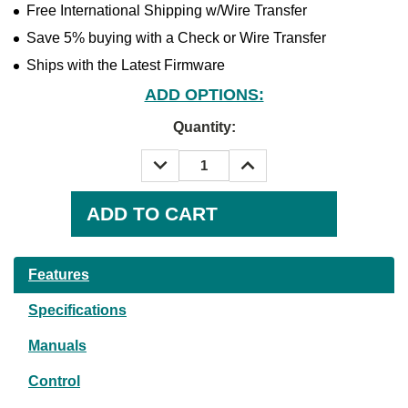
Free International Shipping w/Wire Transfer
Save 5% buying with a Check or Wire Transfer
Ships with the Latest Firmware
ADD OPTIONS:
Quantity:
DECREASE
INCREASE
QUANTITY:
QUANTITY:
Current
Stock:
Features
Specifications
Manuals
Control