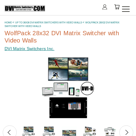
HOME
UP TO 36X36 DVI MATRIX SWITCHERS WITH VIDEO WALLS
WOLFPACK 28X32 DVI MATRIX
SWITCHER WITH VIDEO WALLS
WolfPack 28x32 DVI Matrix Switcher with
Video Walls
DVI Matrix Switchers Inc.