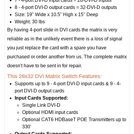
7 - 4-port DVI-D input cards = 28-DVI-D inputs
8 - 4-port DVI-D output cards = 32-DVI-D outputs
Size: 19" Wide x 10.5" High x 15" Deep
Weight: 30 lbs
By having 4-port slide in DVI cards the matrix is very
reliable as in the unlikely event there is a loss of signal
you just replace the card with a spare you have
purchased or order another from us. The complete matrix
doesn't have to be sent in for repair.
This 28x32 DVI Matrix Switch Features:
Supports up to 9 - 4-port DVI-D input cards & 9 - 4-
port DVI-D output cards
Input Cards Supported:
Single Link DVI-D
Optional HDMI input cards
Optional CAT6 HDBaseT POE Transmitters up to
330'
Output Cards Supported: