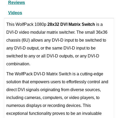
Reviews
Videos
This WolfPack 1080p
28x32 DVI Matrix Switch
is a
DVI-D video modular matrix switcher. The small 36x36
chassis (6U) allows any DVI-D input to be switched to
any DVI-D output, or the same DVI-D input to be
switched to any or all DVI-D outputs, or any DVI-D
combination.
The WolfPack DVI-D Matrix Switch is a cutting-edge
solution that empowers users to effortlessly control and
direct DVI signals originating from diverse sources,
including cameras, computers, or video players, to
numerous displays or recording devices. This
exceptional functionality proves to be an invaluable