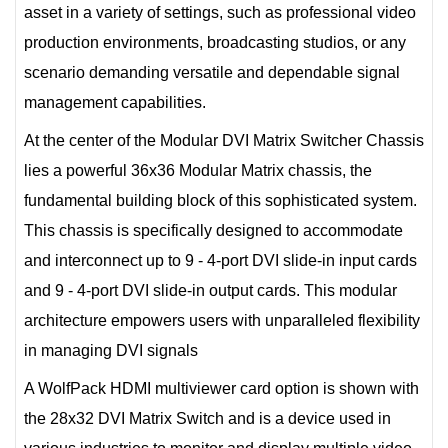
asset in a variety of settings, such as professional video
production environments, broadcasting studios, or any
scenario demanding versatile and dependable signal
management capabilities.
At the center of the Modular DVI Matrix Switcher Chassis
lies a powerful 36x36 Modular Matrix chassis, the
fundamental building block of this sophisticated system.
This chassis is specifically designed to accommodate
and interconnect up to 9 - 4-port DVI slide-in input cards
and 9 - 4-port DVI slide-in output cards. This modular
architecture empowers users with unparalleled flexibility
in managing DVI signals
A WolfPack HDMI multiviewer card option is shown with
the 28x32 DVI Matrix Switch and is a device used in