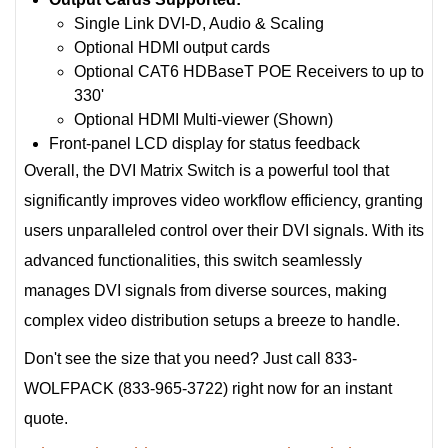
Single Link DVI-D, Audio & Scaling
Optional HDMI output cards
Optional CAT6 HDBaseT POE Receivers to up to
330'
Optional HDMI Multi-viewer (Shown)
Front-panel LCD display for status feedback
Overall, the DVI Matrix Switch is a powerful tool that
significantly improves video workflow efficiency, granting
users unparalleled control over their DVI signals. With its
advanced functionalities, this switch seamlessly
manages DVI signals from diverse sources, making
complex video distribution setups a breeze to handle.
Don't see the size that you need? Just call 833-
WOLFPACK (833-965-3722) right now for an instant
quote.