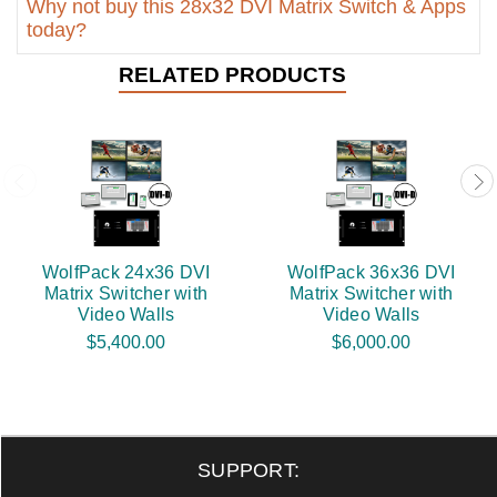
Why not buy this 28x32 DVI Matrix Switch & Apps
today?
RELATED PRODUCTS
WolfPack 24x36 DVI
WolfPack 36x36 DVI
Matrix Switcher with
Matrix Switcher with
Video Walls
Video Walls
$5,400.00
$6,000.00
SUPPORT: