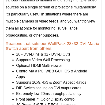
various industries to monitor and display multiple video
sources on a single screen or projector simultaneously.
It's particularly useful in situations where there are
multiple cameras or video feeds, and you want to view
them all at once for monitoring, surveillance,
broadcasting, or other purposes.
Reasons that sets our WolfPack 28x32 DVI Matrix
Switch apart from others:
28 - DVI-D Ins & 32 - DVI-D Outs
Supports Video Wall Processing
Optional HDMI Multi-viewer
Control via a PC, WEB GUI, iOS & Android
Apps
Supports 16x9, 4x3 & Zoom Aspect Ratios
DIP Switch scaling on DVI output cards
Extremely low 20ms throughput latency
Front panel 7" Color Display control
40-Preset SAVE & RECALL scenes