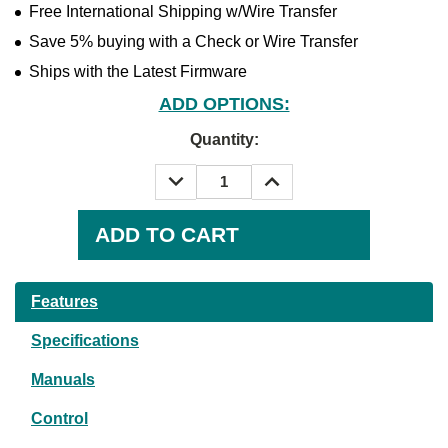
Free International Shipping w/Wire Transfer
Save 5% buying with a Check or Wire Transfer
Ships with the Latest Firmware
ADD OPTIONS:
Quantity:
DECREASE
INCREASE
QUANTITY:
QUANTITY:
Current
Stock:
Features
Specifications
Manuals
Control