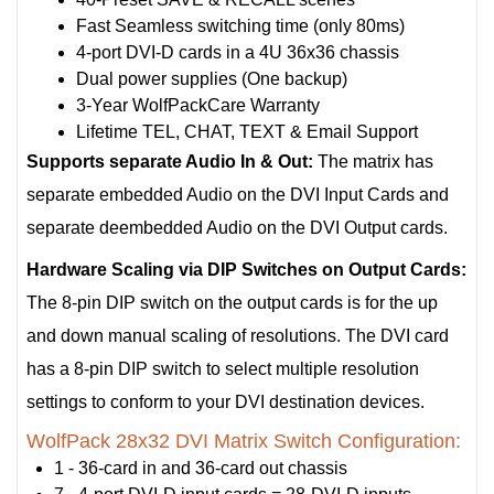
Fast Seamless switching time (only 80ms)
4-port DVI-D cards in a 4U 36x36 chassis
Dual power supplies (One backup)
3-Year WolfPackCare Warranty
Lifetime TEL, CHAT, TEXT & Email Support
Supports separate Audio In & Out:
The matrix has
separate embedded Audio on the DVI Input Cards and
separate deembedded Audio on the DVI Output cards.
Hardware Scaling via DIP Switches on Output Cards:
The 8-pin DIP switch on the output cards is for the up
and down manual scaling of resolutions. The DVI card
has a 8-pin DIP switch to select multiple resolution
settings to conform to your DVI destination devices.
WolfPack 28x32 DVI Matrix Switch Configuration:
1 - 36-card in and 36-card out chassis