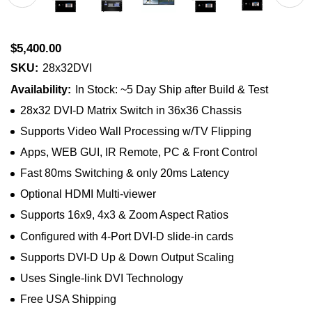
$5,400.00
SKU:
28x32DVI
Availability:
In Stock: ~5 Day Ship after Build & Test
28x32 DVI-D Matrix Switch in 36x36 Chassis
Supports Video Wall Processing w/TV Flipping
Apps, WEB GUI, IR Remote, PC & Front Control
Fast 80ms Switching & only 20ms Latency
Optional HDMI Multi-viewer
Supports 16x9, 4x3 & Zoom Aspect Ratios
Configured with 4-Port DVI-D slide-in cards
Supports DVI-D Up & Down Output Scaling
Uses Single-link DVI Technology
Free USA Shipping