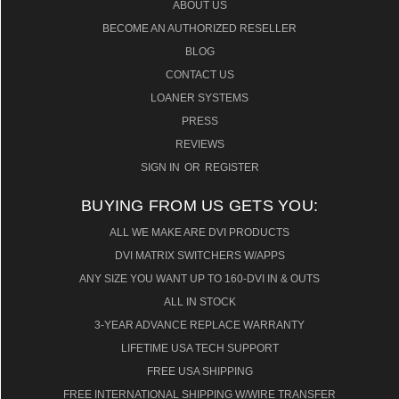
ABOUT US
BECOME AN AUTHORIZED RESELLER
BLOG
CONTACT US
LOANER SYSTEMS
PRESS
REVIEWS
SIGN IN
OR
REGISTER
BUYING FROM US GETS YOU:
ALL WE MAKE ARE DVI PRODUCTS
DVI MATRIX SWITCHERS W/APPS
ANY SIZE YOU WANT UP TO 160-DVI IN & OUTS
ALL IN STOCK
3-YEAR ADVANCE REPLACE WARRANTY
LIFETIME USA TECH SUPPORT
FREE USA SHIPPING
FREE INTERNATIONAL SHIPPING W/WIRE TRANSFER