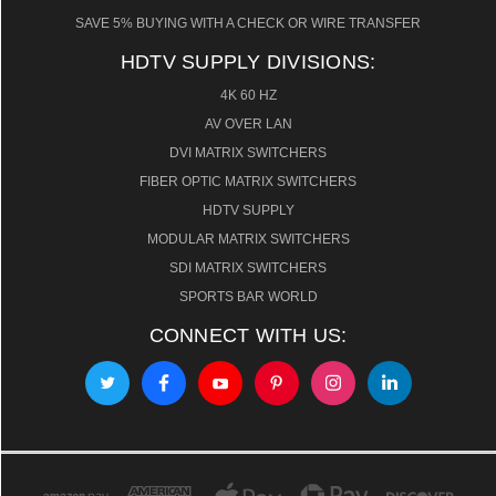
SAVE 5% BUYING WITH A CHECK OR WIRE TRANSFER
HDTV SUPPLY DIVISIONS:
4K 60 HZ
AV OVER LAN
DVI MATRIX SWITCHERS
FIBER OPTIC MATRIX SWITCHERS
HDTV SUPPLY
MODULAR MATRIX SWITCHERS
SDI MATRIX SWITCHERS
SPORTS BAR WORLD
CONNECT WITH US: