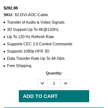
$292.86
SKU:
82-DVI-AOC-Cable
Transfer of Audio & Video Signals
3D Support Up To 4K@120Hz
Up To 120 Hz Refresh Rate
Supports CEC 2.0 Control Commands
Supports 1080p HFR 3D
Data Transfer Rate Up To 48 Gb/s
Free Shipping
Quantity:
DECREASE
INCREASE
QUANTITY:
QUANTITY:
Current
Stock: