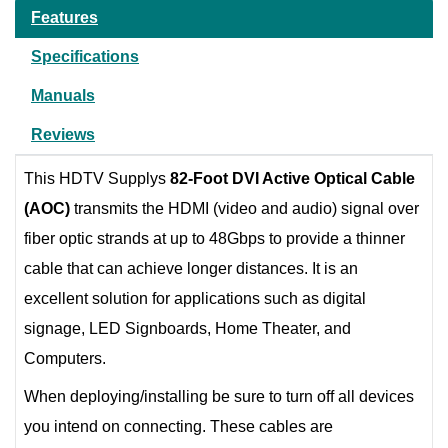
Features
Specifications
Manuals
Reviews
This HDTV Supplys
82-Foot DVI Active Optical Cable
(AOC)
transmits the HDMI (video and audio) signal over
fiber optic strands at up to 48Gbps to provide a thinner
cable that can achieve longer distances. It is an
excellent solution for applications such as digital
signage, LED Signboards, Home Theater, and
Computers.
When deploying/installing be sure to turn off all devices
you intend on connecting. These cables are