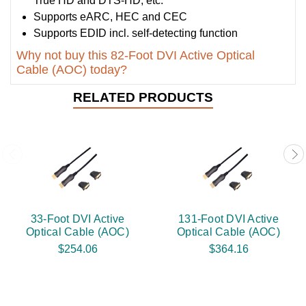
True HD and DTS-HD, etc.
Supports eARC, HEC and CEC
Supports EDID incl. self-detecting function
Why not buy this 82-Foot DVI Active Optical
Cable (AOC) today?
RELATED PRODUCTS
33-Foot DVI Active
131-Foot DVI Active
Optical Cable (AOC)
Optical Cable (AOC)
$254.06
$364.16