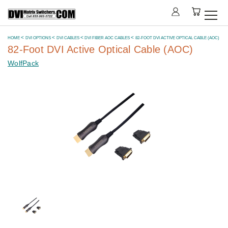
HOME
DVI OPTIONS
DVI CABLES
DVI FIBER AOC CABLES
82-FOOT DVI ACTIVE OPTICAL CABLE (AOC)
82-Foot DVI Active Optical Cable (AOC)
WolfPack