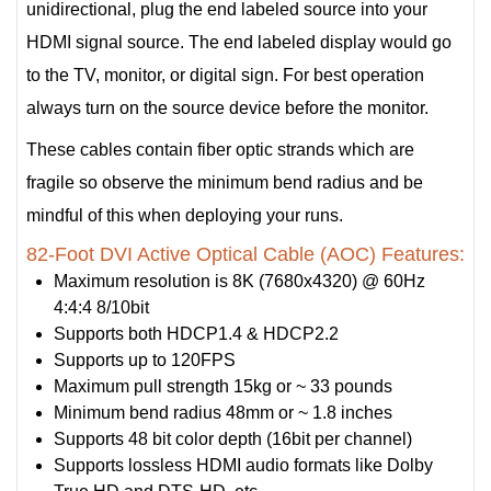
unidirectional, plug the end labeled source into your
HDMI signal source. The end labeled display would go
to the TV, monitor, or digital sign. For best operation
always turn on the source device before the monitor.
These cables contain fiber optic strands which are
fragile so observe the minimum bend radius and be
mindful of this when deploying your runs.
82-Foot DVI Active Optical Cable (AOC) Features:
Maximum resolution is 8K (7680x4320) @ 60Hz
4:4:4 8/10bit
Supports both HDCP1.4 & HDCP2.2
Supports up to 120FPS
Maximum pull strength 15kg or ~ 33 pounds
Minimum bend radius 48mm or ~ 1.8 inches
Supports 48 bit color depth (16bit per channel)
Supports lossless HDMI audio formats like Dolby