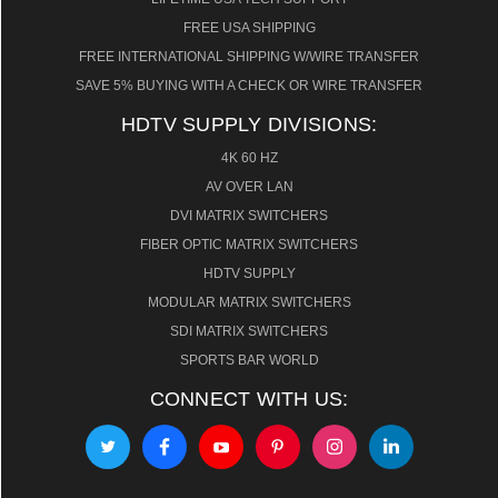
FREE USA SHIPPING
FREE INTERNATIONAL SHIPPING W/WIRE TRANSFER
SAVE 5% BUYING WITH A CHECK OR WIRE TRANSFER
HDTV SUPPLY DIVISIONS:
4K 60 HZ
AV OVER LAN
DVI MATRIX SWITCHERS
FIBER OPTIC MATRIX SWITCHERS
HDTV SUPPLY
MODULAR MATRIX SWITCHERS
SDI MATRIX SWITCHERS
SPORTS BAR WORLD
CONNECT WITH US: