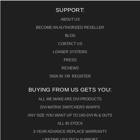
SUPPORT:
ABOUT US
BECOME AN AUTHORIZED RESELLER
BLOG
CONTACT US
LOANER SYSTEMS
PRESS
REVIEWS
SIGN IN
OR
REGISTER
BUYING FROM US GETS YOU:
ALL WE MAKE ARE DVI PRODUCTS
DVI MATRIX SWITCHERS W/APPS
ANY SIZE YOU WANT UP TO 160-DVI IN & OUTS
ALL IN STOCK
3-YEAR ADVANCE REPLACE WARRANTY
LIFETIME USA TECH SUPPORT