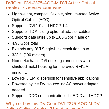
DVIGear DVI-2375-AOC-M DVI Active Optical
Cables, 75 meters Features:
Lightweight, compact, flexible, plenum-rated Active
Optical Cables (AOC)
Supports DVI 1.0 and HDCP 1.4
Supports HDMI using optional adapter cables
Supports data rates up to 1.65 Gbps / lane or
4.95 Gbps total
Extends any DVI Single-Link resolution up to
328 ft. (100 meters)
Non-detachable DVI docking connectors with
shielded metal housing for improved RFI/EMI
immunity
Low RFI / EMI dispersion for sensitive applications
Powered by the DVI source, no AC power adapter
needed
Supports DDC communications for EDID and HDCP
Why not buy this DVIGear DVI-2375-AOC-M DVI
Active Optical Cables, 75 meters today?