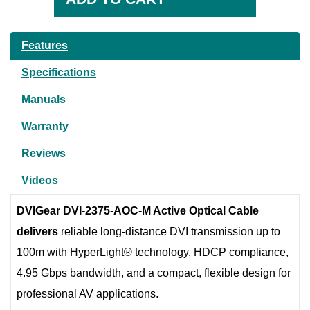
Features
Specifications
Manuals
Warranty
Reviews
Videos
DVIGear DVI-2375-AOC-M Active Optical Cable
delivers
reliable long-distance DVI transmission up to
100m with HyperLight® technology, HDCP compliance,
4.95 Gbps bandwidth, and a compact, flexible design for
professional AV applications.