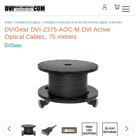
HOME
DVIGEAR DVI CABLES
DVIGEAR DVI-2375-AOC-M DVI ACTIVE OPTICAL CABLES, 75 METERS
DVIGear DVI-2375-AOC-M DVI Active
Optical Cables, 75 meters
DVIGear