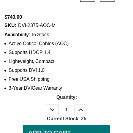
$740.00
SKU:
DVI-2375-AOC-M
Availability:
In Stock
Active Optical Cables (AOC)
Supports HDCP 1.4
Lightweight, Compact
Supports DVI 1.0
Free USA Shipping
3-Year DVIGear Warranty
Quantity:
DECREASE
INCREASE
QUANTITY:
QUANTITY:
Current Stock:
25