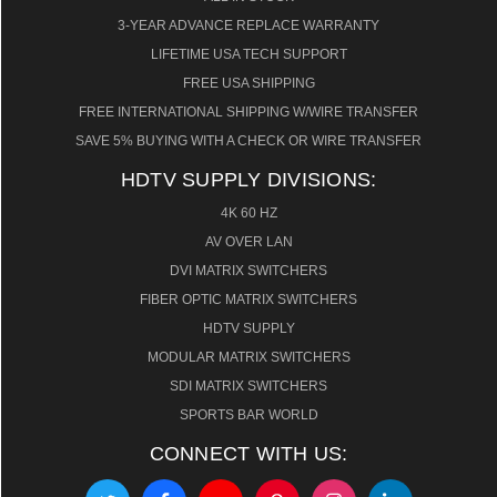
3-YEAR ADVANCE REPLACE WARRANTY
LIFETIME USA TECH SUPPORT
FREE USA SHIPPING
FREE INTERNATIONAL SHIPPING W/WIRE TRANSFER
SAVE 5% BUYING WITH A CHECK OR WIRE TRANSFER
HDTV SUPPLY DIVISIONS:
4K 60 HZ
AV OVER LAN
DVI MATRIX SWITCHERS
FIBER OPTIC MATRIX SWITCHERS
HDTV SUPPLY
MODULAR MATRIX SWITCHERS
SDI MATRIX SWITCHERS
SPORTS BAR WORLD
CONNECT WITH US: