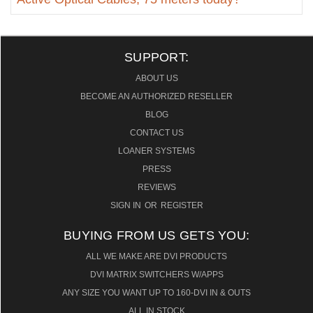
SUPPORT:
ABOUT US
BECOME AN AUTHORIZED RESELLER
BLOG
CONTACT US
LOANER SYSTEMS
PRESS
REVIEWS
SIGN IN
OR
REGISTER
BUYING FROM US GETS YOU:
ALL WE MAKE ARE DVI PRODUCTS
DVI MATRIX SWITCHERS W/APPS
ANY SIZE YOU WANT UP TO 160-DVI IN & OUTS
ALL IN STOCK