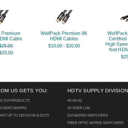
k Premium
WolfPack Premium 8K
WolfPack
HDMI Cable
HDMI Cables
Certifie
High Spee
$25.00
$10.00 - $20.00
foot HDM
$20.00
$25
ROM US GETS YOU:
HDTV SUPPLY DIVISION
RE DVI PRODUCTS
4K 60 HZ
ITCHERS W/APPS
AV OVER LAN
ANT UP TO 160-DVI IN & OUTS
DVI MATRIX SWITCHERS
FIBER OPTIC MATRIX SWITCHERS