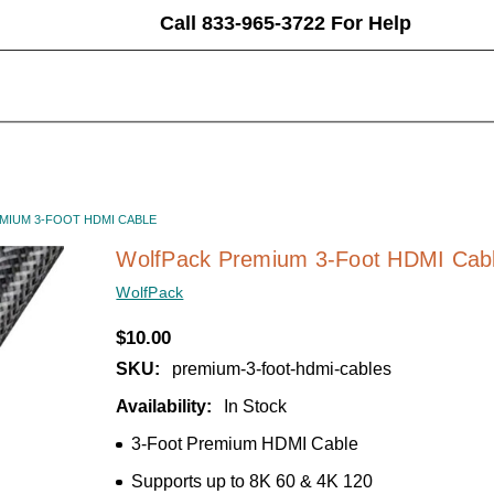
Call 833-965-3722 For Help
MIUM 3-FOOT HDMI CABLE
WolfPack Premium 3-Foot HDMI Cab
WolfPack
$10.00
SKU:
premium-3-foot-hdmi-cables
Availability:
In Stock
3-Foot Premium HDMI Cable
Supports up to 8K 60 & 4K 120