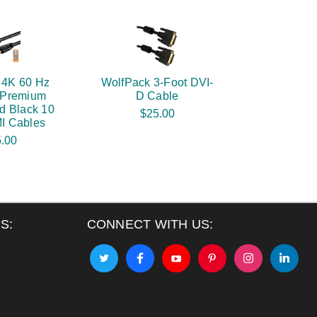
 4K 60 Hz
WolfPack 3-Foot DVI-
d Premium
D Cable
d Black 10
$25.00
I Cables
.00
S:
CONNECT WITH US: