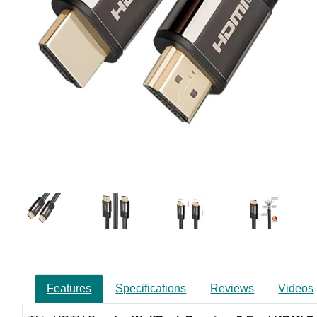
Features
Specifications
Reviews
Videos