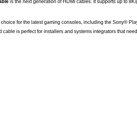
able
is the next generation of HDMI cables. It supports up to
t choice for the latest gaming consoles, including the Sony® Pla
cable is perfect for installers and systems integrators that ne