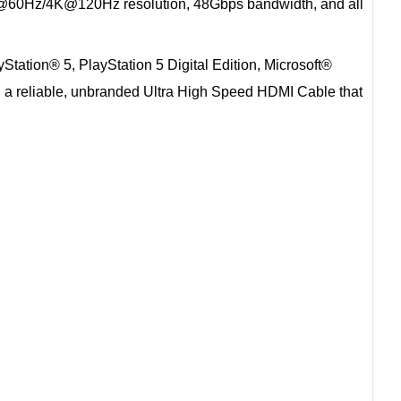
 8K@60Hz/4K@120Hz resolution, 48Gbps bandwidth, and all
yStation® 5, PlayStation 5 Digital Edition, Microsoft®
ed a reliable, unbranded Ultra High Speed HDMI Cable that