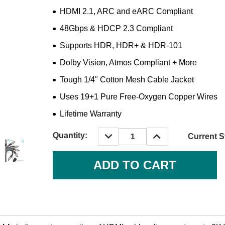
HDMI 2.1, ARC and eARC Compliant
48Gbps & HDCP 2.3 Compliant
Supports HDR, HDR+ & HDR-101
Dolby Vision, Atmos Compliant + More
Tough 1/4" Cotton Mesh Cable Jacket
Uses 19+1 Pure Free-Oxygen Copper Wires
Lifetime Warranty
DECREASE
INCREASE
Quantity:
Current S
QUANTITY:
QUANTITY: