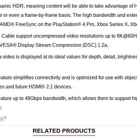
ic HDR, meaning content will be able to take advantage of HD
ne or even a frame-by-frame basis. The high bandwidth and exte
or AMD® FreeSync on the PlayStation® 4 Pro, Xbox Series X, X
Cable support uncompressed video resolutions up to 8K@60Hz,
ss VESA® Display Stream Compression (DSC) 1.2a.
deo is displayed at its ideal values for depth, detail, brightne
ature simplifies connectivity and is optimized for use with obj
ces and future HDMI® 2.1 devices.
ature up to 48Gbps bandwidth, which allows them to support hi
.
ay?
RELATED PRODUCTS