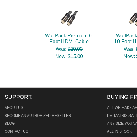
WolfPack Premium 6-
WolfPac
Foot HDMI Cable
10-Foot 
Was:
$20.00
Was:
Now:
$15.00
Now:
SUPPORT:
BUYING F
ABOUT US
ALL WE MAKE A
BECOME AN AUTHORIZED RESELLER
DVI MATRIX SW
BLOG
ANY SIZE YOU W
CONTACT US
ALL IN STOCK