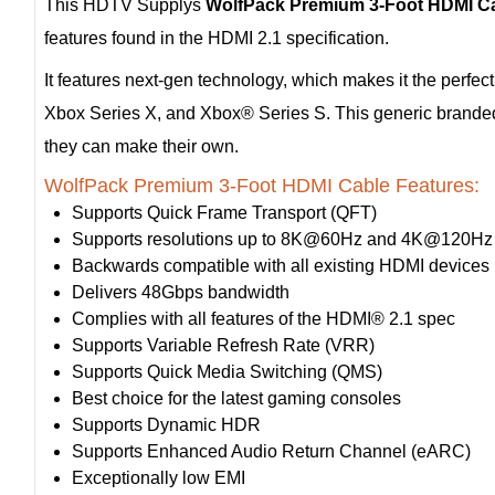
This HDTV Supplys
WolfPack Premium 3-Foot HDMI C
features found in the HDMI 2.1 specification.
It features next-gen technology, which makes it the perfec
Xbox Series X, and Xbox® Series S. This generic branded 
they can make their own.
WolfPack Premium 3-Foot HDMI Cable Features:
Supports Quick Frame Transport (QFT)
Supports resolutions up to 8K@60Hz and 4K@120Hz
Backwards compatible with all existing HDMI devices
Delivers 48Gbps bandwidth
Complies with all features of the HDMI® 2.1 spec
Supports Variable Refresh Rate (VRR)
Supports Quick Media Switching (QMS)
Best choice for the latest gaming consoles
Supports Dynamic HDR
Supports Enhanced Audio Return Channel (eARC)
Exceptionally low EMI