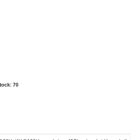
tock:
70