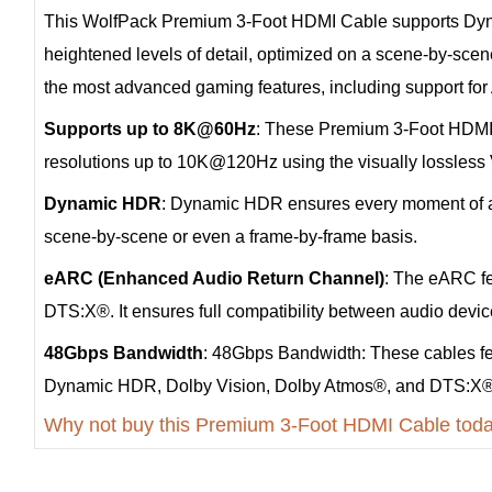
This WolfPack Premium 3-Foot HDMI Cable supports Dynam
heightened levels of detail, optimized on a scene-by-sce
the most advanced gaming features, including support f
Supports up to 8K@60Hz
: These Premium 3-Foot HDMI 
resolutions up to 10K@120Hz using the visually lossle
Dynamic HDR
: Dynamic HDR ensures every moment of a vi
scene-by-scene or even a frame-by-frame basis.
eARC (Enhanced Audio Return Channel)
: The eARC fe
DTS:X®. It ensures full compatibility between audio devi
48Gbps Bandwidth
: 48Gbps Bandwidth: These cables fe
Dynamic HDR, Dolby Vision, Dolby Atmos®, and DTS:X®
Why not buy this Premium 3-Foot HDMI Cable tod