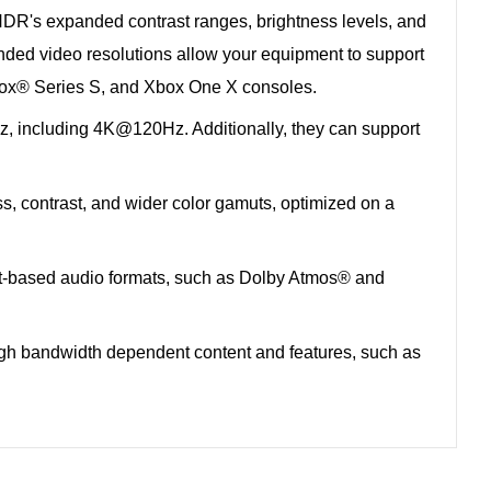
R's expanded contrast ranges, brightness levels, and
nded video resolutions allow your equipment to support
box® Series S, and Xbox One X consoles.
 including 4K@120Hz. Additionally, they can support
ss, contrast, and wider color gamuts, optimized on a
ect-based audio formats, such as Dolby Atmos® and
gh bandwidth dependent content and features, such as