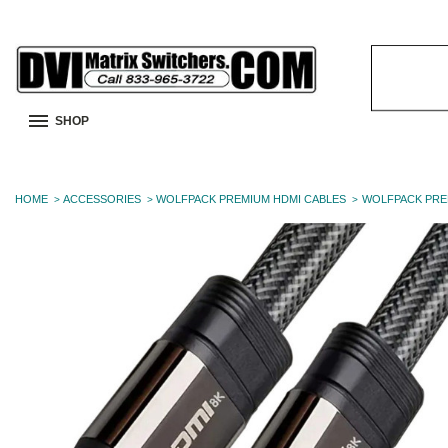
Search
Keyword:
SHOP
HOME
ACCESSORIES
WOLFPACK PREMIUM HDMI CABLES
WOLFPACK PRE