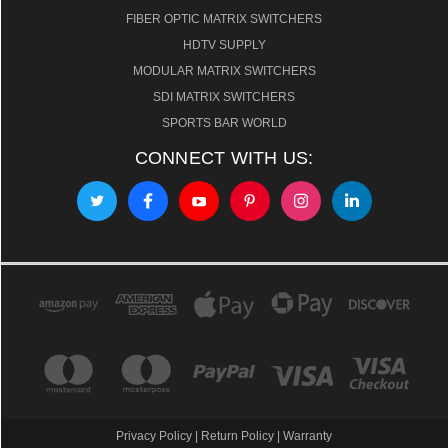
FIBER OPTIC MATRIX SWITCHERS
HDTV SUPPLY
MODULAR MATRIX SWITCHERS
SDI MATRIX SWITCHERS
SPORTS BAR WORLD
CONNECT WITH US:
Privacy Policy
|
Return Policy
|
Warranty