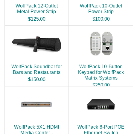
WolfPack 12-Outlet
WolfPack 10-Outlet
Metal Power Strip
Power Strip
$125.00
$100.00
WolfPack Soundbar for
WolfPack 10-Button
Bars and Restaurants
Keypad for WolfPack
Matrix Systems
$150.00
$250.00
WolfPack 5X1 HDMI
WolfPack 8-Port POE
Media Center -
Ethernet Switch