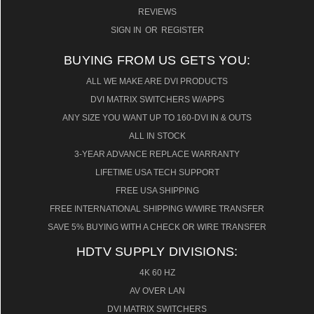
REVIEWS
SIGN IN
OR
REGISTER
BUYING FROM US GETS YOU:
ALL WE MAKE ARE DVI PRODUCTS
DVI MATRIX SWITCHERS W/APPS
ANY SIZE YOU WANT UP TO 160-DVI IN & OUTS
ALL IN STOCK
3-YEAR ADVANCE REPLACE WARRANTY
LIFETIME USA TECH SUPPORT
FREE USA SHIPPING
FREE INTERNATIONAL SHIPPING W/WIRE TRANSFER
SAVE 5% BUYING WITH A CHECK OR WIRE TRANSFER
HDTV SUPPLY DIVISIONS:
4K 60 HZ
AV OVER LAN
DVI MATRIX SWITCHERS