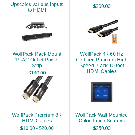
Upscales various inputs
$200.00
to HDMI
$250.00
WolfPack Rack Mount
WolfPack 4K 60 Hz
19-AC Outlet Power
Certified Premium High
Strip
Speed Black 10 foot
HDMI Cables
$140.00
$25.00
WolfPack Premium 8K
WolfPack Wall Mounted
HDMI Cables
Color Touch Screens
$10.00 - $20.00
$250.00