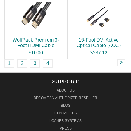
WolfPack Premium 3-
16-Foot DVI Active
Foot HDMI Cable
Optical Cable (AOC)
$10.00
$237.12
1
2
3
4
SUPPORT:
ABOUT US
BECOME AN AUTHORIZED RESELLER
BLOG
CONTACT US
LOANER SYSTEMS
PRESS