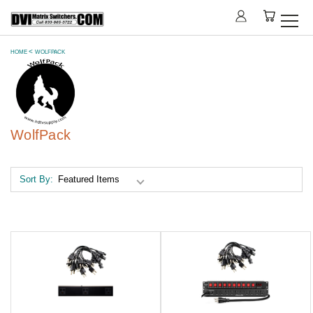
HOME
WOLFPACK
WolfPack
Sort By: