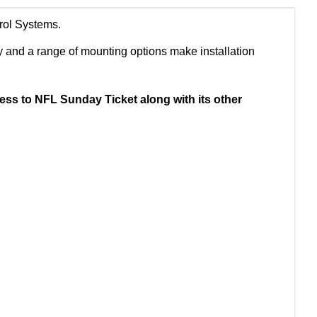
trol Systems.
y and a range of mounting options make installation
ss to NFL Sunday Ticket along with its other
.