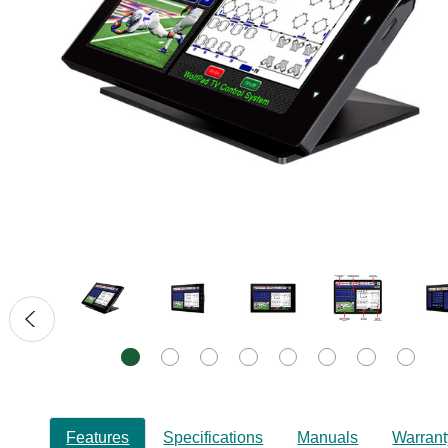
Features
Specifications
Manuals
Warrant