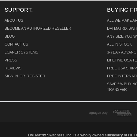
SUPPORT:
BUYING F
ABOUT US
ALL WE MAKE A
BECOME AN AUTHORIZED RESELLER
DVI MATRIX SW
BLOG
ANY SIZE YOU W
CONTACT US
ALL IN STOCK
LOANER SYSTEMS
3-YEAR ADVAN
PRESS
LIFETIME USA 
REVIEWS
FREE USA SHIPP
SIGN IN
OR
REGISTER
FREE INTERNAT
SAVE 5% BUYING
TRANSFER
DVI Matrix Switchers, Inc. is a wholly owned subsidiary of HDT