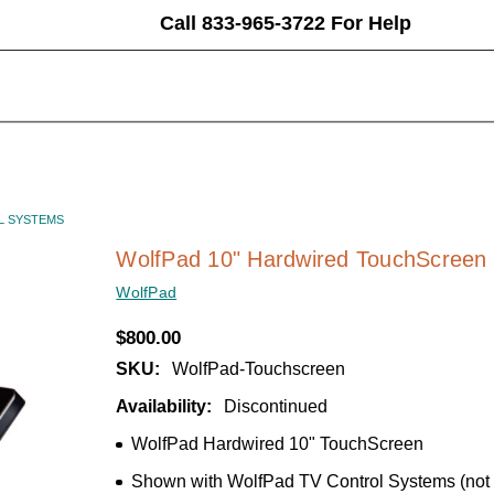
Call 833-965-3722 For Help
L SYSTEMS
WolfPad 10" Hardwired TouchScreen 
WolfPad
$800.00
SKU:
WolfPad-Touchscreen
Availability:
Discontinued
WolfPad Hardwired 10" TouchScreen
Shown with WolfPad TV Control Systems (not