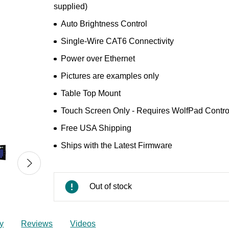
supplied)
Auto Brightness Control
Single‑Wire CAT6 Connectivity
Power over Ethernet
Pictures are examples only
Table Top Mount
Touch Screen Only - Requires WolfPad Control
Free USA Shipping
Ships with the Latest Firmware
Out of stock
y
Reviews
Videos