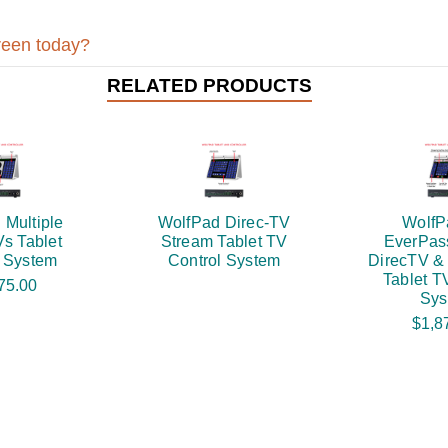
reen today?
RELATED PRODUCTS
 Multiple
WolfPad Direc-TV
WolfP
s Tablet
Stream Tablet TV
EverPas
l System
Control System
DirecTV &
Tablet T
75.00
Sys
$1,8