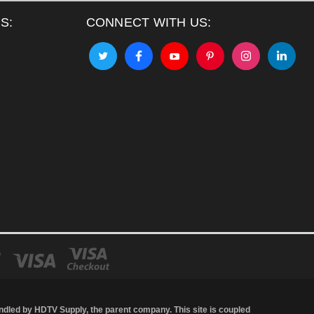
S:
CONNECT WITH US:
andled by
HDTV Supply
, the parent company. This site is coupled