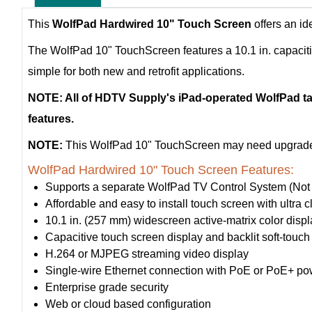
This
WolfPad Hardwired 10" Touch Screen
offers an id
The WolfPad 10" TouchScreen features a 10.1 in. capaciti
simple for both new and retrofit applications.
NOTE: All of HDTV Supply's iPad-operated WolfPad tab
features.
NOTE:
This WolfPad 10" TouchScreen may need upgrades 
WolfPad Hardwired 10" Touch Screen Features:
Supports a separate WolfPad TV Control System (Not 
Affordable and easy to install touch screen with ultr
10.1 in. (257 mm) widescreen active-matrix color dis
Capacitive touch screen display and backlit soft-touch
H.264 or MJPEG streaming video display
Single-wire Ethernet connection with PoE or PoE+ po
Enterprise grade security
Web or cloud based configuration