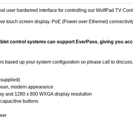
eal user hardwired interface for controlling our WolfPad TV Con
ve touch screen display. PoE (Power over Ethernet) connectivit
let control systems can support EverPass, giving you acce
based up your system configuration so please call to discuss
supplied)
a clean, modern appearance
play and 1280 x 800 WXGA display resolution
 capacitive buttons
wer