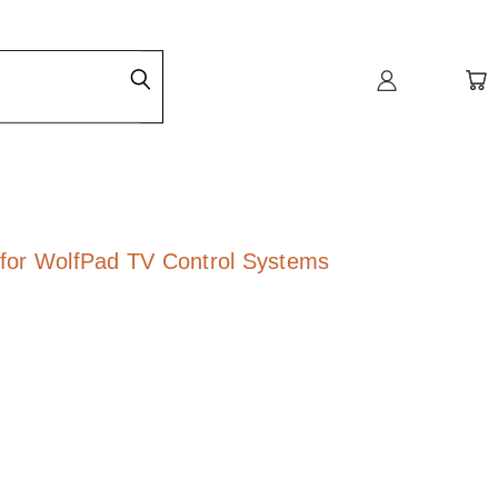
for WolfPad TV Control Systems