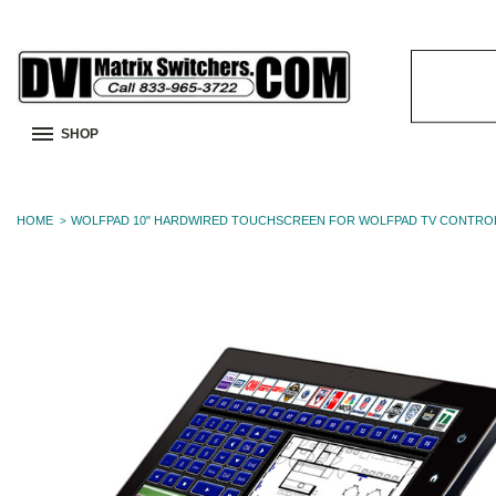
Search
Keyword:
SHOP
HOME
WOLFPAD 10" HARDWIRED TOUCHSCREEN FOR WOLFPAD TV CONTRO