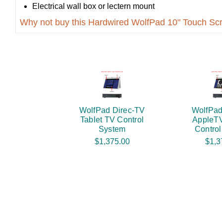
Electrical wall box or lectern mount
Why not buy this Hardwired WolfPad 10" Touch Sc
WolfPad Direc-TV
WolfPad
Tablet TV Control
AppleTV
System
Contro
$1,375.00
$1,3