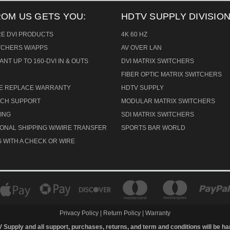
ROM US GETS YOU:
HDTV SUPPLY DIVISION
RE DVI PRODUCTS
4K 60 HZ
ITCHERS W/APPS
AV OVER LAN
ANT UP TO 160-DVI IN & OUTS
DVI MATRIX SWITCHERS
FIBER OPTIC MATRIX SWITCHERS
CE REPLACE WARRANTY
HDTV SUPPLY
TECH SUPPORT
MODULAR MATRIX SWITCHERS
ING
SDI MATRIX SWITCHERS
IONAL SHIPPING W/WIRE TRANSFER
SPORTS BAR WORLD
 WITH A CHECK OR WIRE
Privacy Policy
|
Return Policy
|
Warranty
V Supply and all support, purchases, returns, and term and conditions will be h