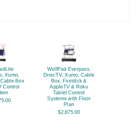
adLite
WolfPad Everpass,
s, Xumo,
DirecTV, Xumo, Cable
 Cable Box
Box, Firestick &
V Control
AppleTV & Roku
tem
Tablet Control
Systems with Floor
75.00
Plan
$2,875.00