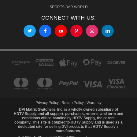
SPORTS BAR WORLD
CONNECT WITH US:
Privacy Policy
|
Return Policy
|
Warranty
DVI Matrix Switchers, Inc. is a wholly owned subsidiary of
HDTV Supply and all support, purchases, returns, and term and
conditions will be handled by
HDTV Supply
, the parent
company. This site is coupled to HDTV Supply and is used as a
dedicated site for selling DVI products that HDTV Supply's
manufactures.