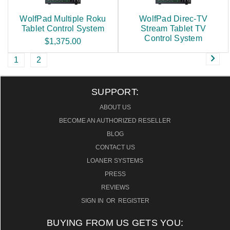
WolfPad Multiple Roku
WolfPad Direc-TV
Tablet Control System
Stream Tablet TV
Control System
$1,375.00
1
2
SUPPORT:
ABOUT US
BECOME AN AUTHORIZED RESELLER
BLOG
CONTACT US
LOANER SYSTEMS
PRESS
REVIEWS
SIGN IN
OR
REGISTER
BUYING FROM US GETS YOU: