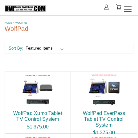
HOME
WOLFPAD
WolfPad
Sort By:
WolfPad Xumo Tablet
WolfPad EverPass
TV Control System
Tablet TV Control
System
$1,375.00
$1,375.00