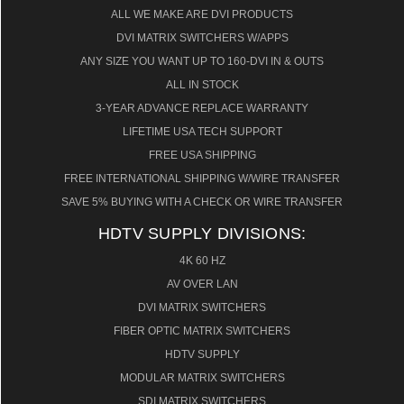
ALL WE MAKE ARE DVI PRODUCTS
DVI MATRIX SWITCHERS W/APPS
ANY SIZE YOU WANT UP TO 160-DVI IN & OUTS
ALL IN STOCK
3-YEAR ADVANCE REPLACE WARRANTY
LIFETIME USA TECH SUPPORT
FREE USA SHIPPING
FREE INTERNATIONAL SHIPPING W/WIRE TRANSFER
SAVE 5% BUYING WITH A CHECK OR WIRE TRANSFER
HDTV SUPPLY DIVISIONS:
4K 60 HZ
AV OVER LAN
DVI MATRIX SWITCHERS
FIBER OPTIC MATRIX SWITCHERS
HDTV SUPPLY
MODULAR MATRIX SWITCHERS
SDI MATRIX SWITCHERS