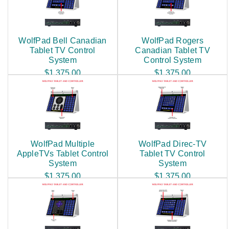
WolfPad Bell Canadian
WolfPad Rogers
Tablet TV Control
Canadian Tablet TV
System
Control System
$1,375.00
$1,375.00
WolfPad Multiple
WolfPad Direc-TV
AppleTVs Tablet Control
Tablet TV Control
System
System
$1,375.00
$1,375.00