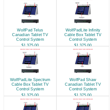
WolfPad Telus
WolfPadLite Infinity
Canadian Tablet TV
Cable Box Tablet TV
Control System
Control System
$1,375.00
$1,375.00
WolfPadLite Spectrum
WolfPad Shaw
Cable Box Tablet TV
Canadian Tablet TV
Control System
Control System
$1,375.00
$1,375.00