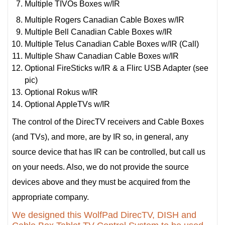
Multiple TIVOs Boxes w/IR
Multiple Rogers Canadian Cable Boxes w/IR
Multiple Bell Canadian Cable Boxes w/IR
Multiple Telus Canadian Cable Boxes w/IR (Call)
Multiple Shaw Canadian Cable Boxes w/IR
Optional FireSticks w/IR & a Flirc USB Adapter (see
pic)
Optional Rokus w/IR
Optional AppleTVs w/IR
The control of the DirecTV receivers and Cable Boxes
(and TVs), and more, are by IR so, in general, any
source device that has IR can be controlled, but call us
on your needs. Also, we do not provide the source
devices above and they must be acquired from the
appropriate company.
We designed this WolfPad DirecTV, DISH and