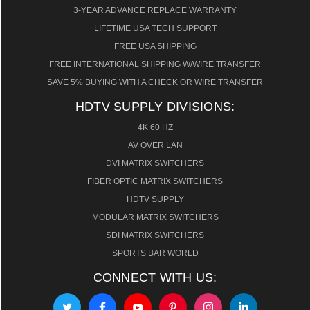
3-YEAR ADVANCE REPLACE WARRANTY
LIFETIME USA TECH SUPPORT
FREE USA SHIPPING
FREE INTERNATIONAL SHIPPING W/WIRE TRANSFER
SAVE 5% BUYING WITH A CHECK OR WIRE TRANSFER
HDTV SUPPLY DIVISIONS:
4K 60 HZ
AV OVER LAN
DVI MATRIX SWITCHERS
FIBER OPTIC MATRIX SWITCHERS
HDTV SUPPLY
MODULAR MATRIX SWITCHERS
SDI MATRIX SWITCHERS
SPORTS BAR WORLD
CONNECT WITH US: