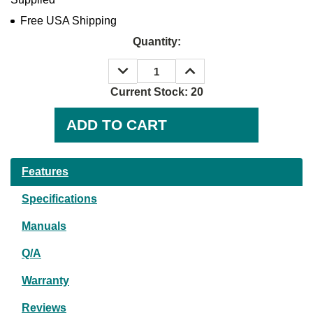
Free USA Shipping
Quantity:
DECREASE
INCREASE
QUANTITY:
QUANTITY:
Current Stock:
20
Features
Specifications
Manuals
Q/A
Warranty
Reviews