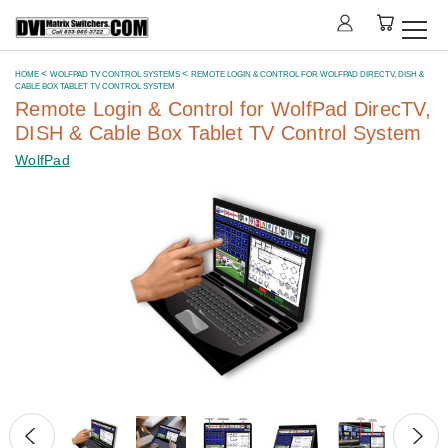
HOME
WOLFPAD TV CONTROL SYSTEMS
REMOTE LOGIN & CONTROL FOR WOLFPAD DIRECTV, DISH &
CABLE BOX TABLET TV CONTROL SYSTEM
Remote Login & Control for WolfPad DirecTV,
DISH & Cable Box Tablet TV Control System
WolfPad