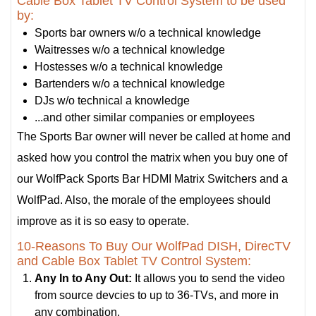
Cable Box Tablet TV Control System to be used
by:
Sports bar owners w/o a technical knowledge
Waitresses w/o a technical knowledge
Hostesses w/o a technical knowledge
Bartenders w/o a technical knowledge
DJs w/o technical a knowledge
...and other similar companies or employees
The Sports Bar owner will never be called at home and
asked how you control the matrix when you buy one of
our WolfPack Sports Bar HDMI Matrix Switchers and a
WolfPad. Also, the morale of the employees should
improve as it is so easy to operate.
10-Reasons To Buy Our WolfPad DISH, DirecTV
and Cable Box Tablet TV Control System:
Any In to Any Out:
It allows you to send the video
from source devcies to up to 36-TVs, and more in
any combination.