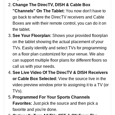
Change The DirecTV, DISH & Cable Box
"Channels" On The Tablet:
You now don't have to
go back to where the DirecTV receivers and Cable
Boxes are with their remote control, you can do it on
the tablet.
See Your Floorplan:
Shows your provided floorplan
on the tablet showing the actual placement of your
TVs.
Easily identify and select TVs for programming
on a floor plan customized for your venue. We also
can support multiple floor plans for different floors so
call us with your needs.
See Live Video Of The DirecTV & DISH Receivers
or Cable Box Selected:
View the source live in the
video preview window prior to assigning it to a TV (or
TVs).
Programmed For Your Sports Channels
Favorites:
Just pick the source and then pick a
favorite and you're done.