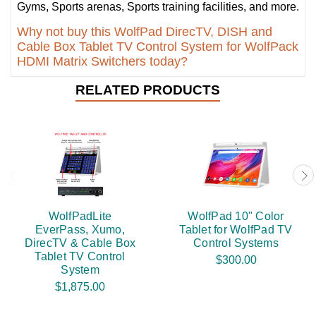
Gyms, Sports arenas, Sports training facilities, and more.
Why not buy this WolfPad DirecTV, DISH and
Cable Box Tablet TV Control System for WolfPack
HDMI Matrix Switchers today?
RELATED PRODUCTS
WolfPadLite
WolfPad 10" Color
EverPass, Xumo,
Tablet for WolfPad TV
DirecTV & Cable Box
Control Systems
Tablet TV Control
$300.00
System
$1,875.00