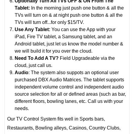
Optionally Turn All TVs OFF & ON From The
Tablet:
In the morning just push one button & all the
TVs will turn on & at night push one button & all the
TVs will turn off...for only $15/TV.
Use Any Tablet:
You can use the App with your
iPad, Fire TV tablet, a Samsung tablet, and an
Android tablet, just let us know the model number &
we will build it for you over the cloud.
Need To Add A TV?
Field Upgradeable via the
cloud, just call us.
Audio
: The system also suppots an optional user
purchased DBX Audio Matrices. The tablet supports
i
ndependent volume control and independent audio
source selection for all or defined areas (such as bar,
different floors, bowling lanes, etc.
Call us with your
needs.
Our TV Control System fits well in Sports bars,
Restaurants, Bowling alleys, Casinos, Country Clubs,