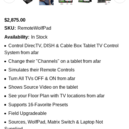
$2,875.00
SKU:
RemoteWolfPad
Availability:
In Stock
Control DirecTV, DISH & Cable Box Tablet TV Control
System from afar
Change their "Channels" on a tablet from afar
Simulates their Remote Controls
Turn All TVs OFF & ON from afar
Shows Source Video on the tablet
See your Floor Plan with TV locations from afar
Supports 16-Favorite Presets
Field Upgradeable
Sources, WolfPad, Matrix Switch & Laptop Not
Supplied