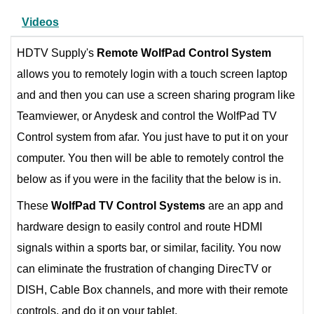
Videos
HDTV Supply's
Remote WolfPad
Control System
allows you to remotely login with a touch screen laptop
and and then you can use a screen sharing program like
Teamviewer, or Anydesk and control the WolfPad TV
Control system from afar. You just have to put it on your
computer. You then will be able to remotely control the
below as if you were in the facility that the below is in.
These
WolfPad
TV Control Systems
are an app and
hardware design to easily control and route HDMI
signals within a sports bar, or similar, facility. You now
can eliminate the frustration of changing DirecTV or
DISH, Cable Box channels, and more with their remote
controls, and do it on your tablet.