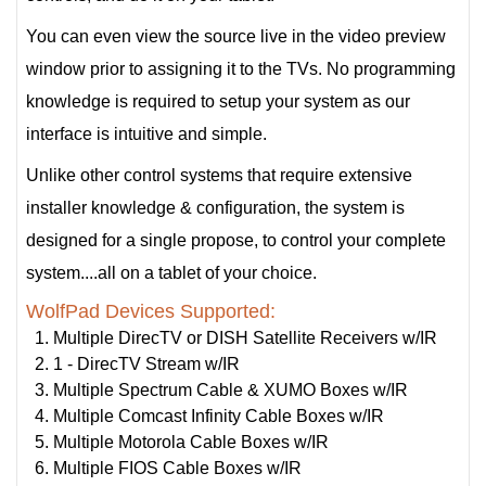
You can even view the source live in the video preview
window prior to assigning it to the TVs. No programming
knowledge is required to setup your system as our
interface is intuitive and simple.
Unlike other control systems that require extensive
installer knowledge & configuration, the system is
designed for a single propose, to control your complete
system....all on a tablet of your choice.
WolfPad Devices Supported:
Multiple DirecTV or DISH Satellite Receivers w/IR
1 - DirecTV Stream w/IR
Multiple Spectrum Cable & XUMO Boxes w/IR
Multiple Comcast Infinity Cable Boxes w/IR
Multiple Motorola Cable Boxes w/IR
Multiple FIOS Cable Boxes w/IR