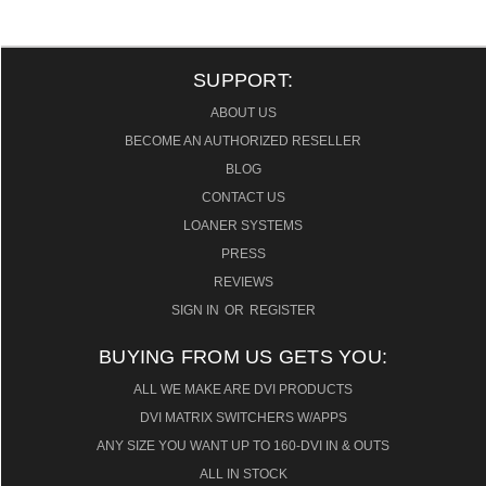
SUPPORT:
ABOUT US
BECOME AN AUTHORIZED RESELLER
BLOG
CONTACT US
LOANER SYSTEMS
PRESS
REVIEWS
SIGN IN
OR
REGISTER
BUYING FROM US GETS YOU:
ALL WE MAKE ARE DVI PRODUCTS
DVI MATRIX SWITCHERS W/APPS
ANY SIZE YOU WANT UP TO 160-DVI IN & OUTS
ALL IN STOCK